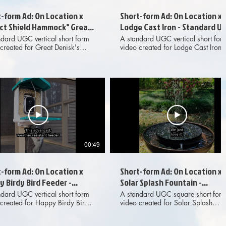
-form Ad: On Location x
Short-form Ad: On Location x
ect Shield Hammock" Great
Lodge Cast Iron - Standard U
sk - Standard UGC
ndard UGC vertical short form
A standard UGC vertical short for
created for Great Denisk's
video created for Lodge Cast Iron
ct Shield Hammock" and
and presented as an organic
nted as an organic
collaboration with On Location, th
oration with On Location, the
outdoor adventure YouTube channe
or adventure YouTube channel.
Produced for marketing and
ced for marketing and
advertising purposes across digita
ising purposes across digital
social media platforms.
l media platforms.
00:49
-form Ad: On Location x
Short-form Ad: On Location x
 Birdy Bird Feeder -
Solar Splash Fountain -
dard UGC
Standard UGC
ndard UGC vertical short form
A standard UGC square short for
 created for Happy Birdy Bird
video created for Solar Splash
r and presented as an organic
Fountain and presented as an
oration with On Location, the
organic collaboration with On