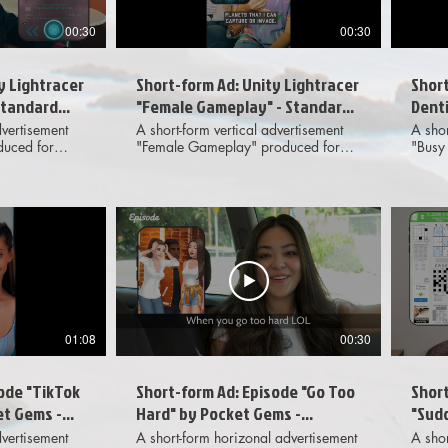
00:30
00:30
y Lightracer
Short-form Ad: Unity Lightracer
Short
Standard
"Female Gameplay" - Standard
Denti
UGC
dvertisement
A short-form vertical advertisement
A shor
uced for
"Female Gameplay" produced for
"Busy
ng live action
Unity Lightracer featuring live action
featur
ameplay phone
UGC-style footage, gameplay phone
style 
some light
UI, on-screen text and some light
and on
t for
motion graphics. Meant for
dissem
rious digital
dissemination across various digital
social m
. Provided
social media platforms. Provided
deliv
16x9, 1x1,
deliverables included 16x9, 1x1,
9x16 a
atio options
4x5 and 9x16 aspect ratio options
to client.
01:08
00:30
ode "TikTok
Short-form Ad: Episode "Go Too
Short
et Gems -
Hard" by Pocket Gems -
"Sud
Standard UGC
Puzz
dvertisement
A short-form horizonal advertisement
A shor