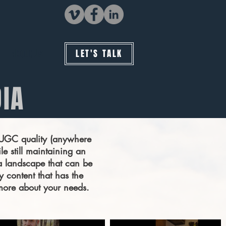
About Us
LET'S TALK
DIA
a UGC quality (anywhere
le still maintaining an
a landscape that can be
y content that has the
t more about your needs.