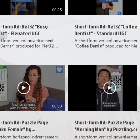
00:35
-form Ad: Net32 "Busy
Short-form Ad: Net32 "Coffee
st" - Elevated UGC
Dentist" - Standard UGC
t-form vertical advertisement
A short-form vertical advertisement
 Dentist" produced for Net32
"Coffee Dentist" produced for Net
ing elevated, live action UGC-
featuring live action UGC-style
footage, full screen phone UI,
footage against a greenscreen,
-screen text. Meant for
background superimposed phone 
ination across various digital
and on-screen text. Meant for
edia platforms. Provided
dissemination across various digit
erables included 1x1, 4x5 and
social media platforms. Provided
spect ratio options to client.
deliverables included 1x1, 4x5 an
9x16 aspect ratio options to client
00:30
-form Ad: Puzzle Page
Short-form Ad: Puzzle Page
oku Female" by
"Morning Man" by Puzzling.co
ling.com - Standard UGC
- Standard UGC
t-form horizonal advertisement
A short-form vertical advertisement