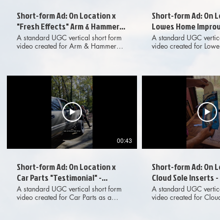
Short-form Ad: On Location x
Short-form Ad: On L
"Fresh Effects" Arm & Hammer
Lowes Home Improv
Cat Litter - Standard UGC
Standard UGC
A standard UGC vertical short form
A standard UGC vertica
video created for Arm & Hammer
video created for Low
"Fresh Effects" Cat Litter and
Improvement and prese
presented as an organic
organic collaboration 
collaboration with On Location, the
Location, the outdoor 
outdoor adventure YouTube channel.
YouTube channel. Prod
Produced for marketing and
marketing and adverti
advertising purposes across digital
primarily on YouTube S
social media platforms.
tagged shoppable item
across digital social 
platforms.
00:43
Short-form Ad: On Location x
Short-form Ad: On L
Car Parts "Testimonial" -
Cloud Sole Inserts 
Standard UGC
UGC
A standard UGC vertical short form
A standard UGC vertica
video created for Car Parts as a
video created for Cloud
testimonial and presented as an
and presented as an o
organic collaboration with On
collaboration with On L