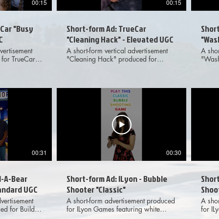
00:15
00:15
eCar "Busy
Short-form Ad: TrueCar
Shor
C
"Cleaning Hack" - Elevated UGC
"Was
vertisement
A short-form vertical advertisement
A shor
for TrueCar
"Cleaning Hack" produced for
"Wash
e action UGC-
TrueCar featuring elevated, live
TrueCa
ransitions.
action UGC-style footage and VFX
actio
on across
transitions. Meant for dissemination
transi
media
across various digital social media
across
platforms. Provided deliverables
platforms. Provide
d 9x16 aspect
included 1x1, 4x5 and 9x16 aspect
inclu
ratio options to client.
ratio 
00:31
00:30
d-A-Bear
Short-form Ad: ILyon - Bubble
Short
tandard UGC
Shooter "Classic"
Shoot
dvertisement
A short-form advertisement produced
A sho
ed for Build-
for ILyon Games featuring white
for I
action UGC-
cyclorama live action, motion
graph