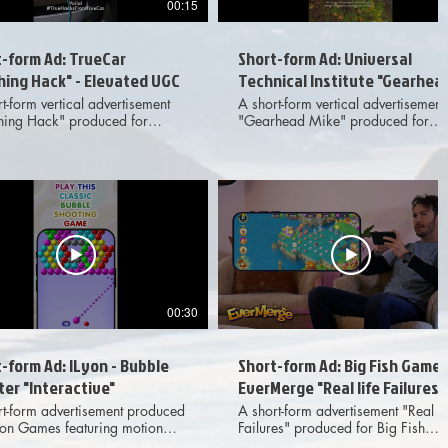
00:15
t-form Ad: TrueCar
Short-form Ad: Universal
hing Hack" - Elevated UGC
Technical Institute "Gearhea
Mike" - Standard UGC
t-form vertical advertisement
A short-form vertical advertisement
ing Hack" produced for
"Gearhead Mike" produced for
r featuring elevated, live
Universal Technical Institute featuri
n UGC-style footage and VFX
live action UGC-style footage,
tions. Meant for dissemination
provided client footage and VFX
 various digital social media
transitions. Meant for disseminatio
d deliverables
across various digital social medi
ded 1x1, 4x5 and 9x16 aspect
platforms. Provided deliverables
options to client.
included 1x1, 4x5 and 9x16 aspe
ratio options to client.
00:30
-form Ad: ILyon - Bubble
Short-form Ad: Big Fish Games
er "Interactive"
EverMerge "Real life Failures"
rt-form advertisement produced
A short-form advertisement "Real Li
Lyon Games featuring motion
Failures" produced for Big Fish
ics and gameplay. , Meant for
Games featuring live action, motio