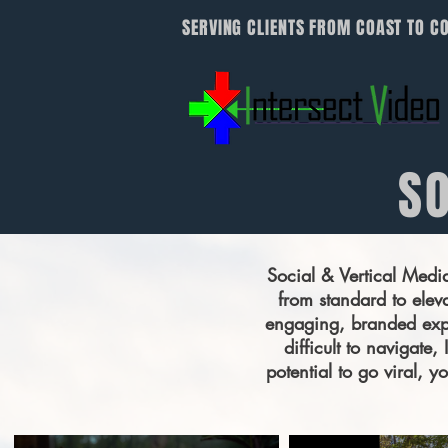
SERVING CLIENTS FROM COAST TO C
SO
Social & Vertical Medi
from standard to eleva
engaging, branded expe
difficult to navigate
potential to go viral, 