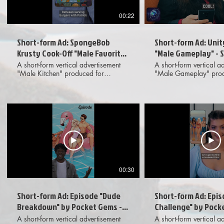
00:22
Short-form Ad: SpongeBob
Short-form Ad: Unit
Krusty Cook-Off "Male Favorite"
"Male Gameplay" - 
- Elevated UGC
UGC
A short-form vertical advertisement
A short-form vertical a
"Male Kitchen" produced for
"Male Gameplay" prod
SpongeBob: Krusty Cook-Off
Unity Lightracer featuri
featuring elevated, live action UGC-
UGC-style footage, g
style footage, gameplay phone UI,
UI, on-screen text and 
and on-screen text. Meant for
motion graphics. Mean
dissemination across various digital
dissemination across va
social media platforms. Provided
social media platforms
deliverables included 1x1, 4x5 and
deliverables included 
9x16 aspect ratio options to client.
4x5 and 9x16 aspect r
to client.
00:30
Short-form Ad: Episode "Dude
Short-form Ad: Epis
Breakdown" by Pocket Gems -
Challenge" by Pock
Standard UGC
Standard UGC
A short-form vertical advertisement
A short-form vertical a