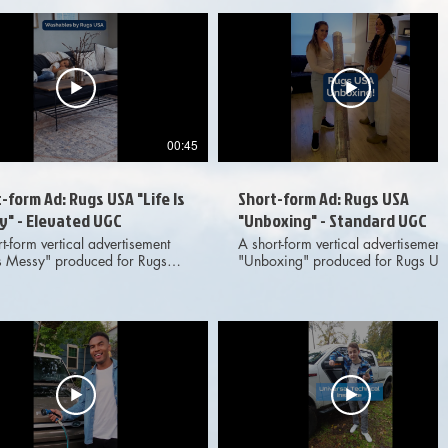
or adventure YouTube channel.
Location, the outdoor adventure
ced for marketing and
YouTube channel. Produced for
ising purposes across digital
marketing and advertising purpose
l media platforms.
across digital social media
platforms.
00:45
-form Ad: Rugs USA "Life Is
Short-form Ad: Rugs USA
y" - Elevated UGC
"Unboxing" - Standard UGC
t-form vertical advertisement
A short-form vertical advertisement
 Is Messy" produced for Rugs
"Unboxing" produced for Rugs U
aturing elevated, live action
featuring live action UGC-style
tyle footage and on-screen
footage and on-screen text. Meant 
Meant for dissemination across
dissemination across various digit
s digital social media
social media platforms. Provided
d deliverables
deliverables included 1x1, 4x5 an
ded 1x1, 4x5 and 9x16 aspect
9x16 aspect ratio options to client
options to client.