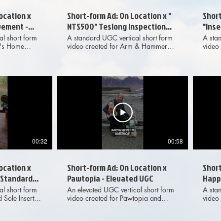
ocation x
Short-form Ad: On Location x "
Short
ement -
NTS500" Teslong Inspection
"Ins
Camera - Standard UGC
Deni
l short form
A standard UGC vertical short form
A sta
e's Home
video created for Arm & Hammer
video 
nted as an
"Fresh Effects" Cat Litter and
"Inse
with On
presented as an organic
prese
adventure
collaboration with On Location, the
collab
uced for
outdoor adventure YouTube channel.
outdo
sing purposes
Produced for marketing and
Produ
horts with
advertising purposes across digital
advert
s, and also
social media platforms.
socia
media
00:32
00:58
ocation x
Short-form Ad: On Location x
Short
- Standard
Pawtopia - Elevated UGC
Happy
Stan
l short form
An elevated UGC vertical short form
A sta
 Sole Inserts
video created for Pawtopia and
video
rganic
presented as an organic
Feede
ocation, the
collaboration with On Location, the
collab