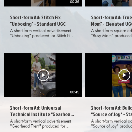
00:36
Short-form Ad: Stitch Fix
Short-form Ad: Tru
"Unboxing" - Standard UGC
Mom" - Elevated UG
A short-form vertical advertisement
A short-form square ad
"Unboxing" produced for Stitch Fix
"Busy Mom" produced 
featuring live action UGC-style
featuring elevated, liv
footage and on-screen text. Meant for
style footage and VFX t
dissemination across various digital
Meant for disseminati
social media platforms. Provided
various digital social 
deliverables included 1x1, 4x5 and
platforms. Provided deliverables
9x16 aspect ratio options to client.
included 1x1, 4x5 an
ratio options to client.
00:45
Short-form Ad: Universal
Short-form Ad: Buil
Technical Institute "Gearhead
"Source of Joy" - S
Trent" - Standard UGC
A short-form vertical advertisement
A short-form vertical a
"Gearhead Trent" produced for
"Source of Joy" produc
Universal Technical Institute featuring
A-Bear featuring live 