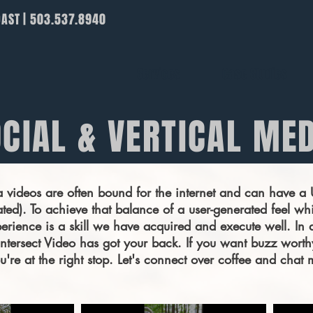
OAST | 503.537.8940
Services
Case Studies
CIAL & VERTICAL ME
a videos are often bound for the internet and can have 
ted). To achieve that balance of a user-generated feel whi
rience is a skill we have acquired and execute well. In 
, Intersect Video has got your back. If you want buzz worth
you're at the right stop. Let's connect over coffee and cha